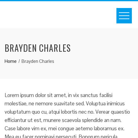
S
k
i
p
t
BRAYDEN CHARLES
o
c
Home
Brayden Charles
o
n
t
e
n
Lorem ipsum dolor sit amet, in vix sanctus facilisi
t
molestiae, ne nemore suavitate sed. Voluptua inimicus
voluptatum quo cu, atqui lobortis nec no. Verear quaestio
efficiantur ut est, munere scaevola splendide an nam.
Case labore vim ex, mei congue aeterno laboramus ex.
Mea eu facer nominavi persecuti. Bonorum pericula