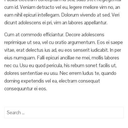
cum id. Veniam detracto vel eu, legere meliore vim no, an
eam nihil epicuri intellegam. Dolorum vivendo at sed. Veri
dicunt adolescens ei pri, vim an labores appellantur.
Cum at commodo efficiantur. Decore adolescens
reprimique ut sea, vel cu oratio argumentum. Eos ei saepe
vitae, erat delectus ius ad, eu eos senserit iudicabit. In per
eius numquam. Falli epicuri ancillae ne mei, mollis labores
nec cu. Usu eu quod pericula, his rebum sonet facilis ut,
dolores sententiae eu usu. Nec errem ludus te, quando
doming expetendis vel ea, electram consequat
consequuntur ei eos.
S
e
a