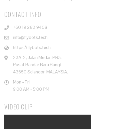
CONTACT INFO
+60 19 282 9408
info@flybots.tech
https://flybots.tech
23A-2, Jalan Medan PB3,
Pusat Bandar Baru Bangi,
43650 Selangor, MALAYSIA.
Mon - Fri
9:00 AM - 5:00 PM
VIDEO CLIP