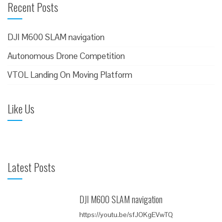
Recent Posts
r
c
h
DJI M600 SLAM navigation
f
Autonomous Drone Competition
o
VTOL Landing On Moving Platform
r
:
Like Us
Latest Posts
DJI M600 SLAM navigation
https://youtu.be/sfJOKgEVwTQ