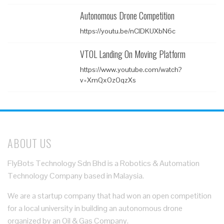
Autonomous Drone Competition
https://youtu.be/nClDKUXbN6c
VTOL Landing On Moving Platform
https://www.youtube.com/watch?
v=XmQxOzOqzXs
ABOUT US
FlyBots Technology Sdn Bhd is a Robotics & Automation
Technology Company based in Malaysia.
We are a startup company that had won an open competition
for a local university in building an autonomous drone
organized by an Oil & Gas Company.