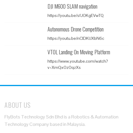
DJI M600 SLAM navigation
https://youtu.be/sfJOKgEVwTQ
Autonomous Drone Competition
https://youtu.be/nClDKUXbN6c
VTOL Landing On Moving Platform
https://www.youtube.com/watch?
v=XmQxOzOqzXs
ABOUT US
FlyBots Technology Sdn Bhd is a Robotics & Automation
Technology Company based in Malaysia.