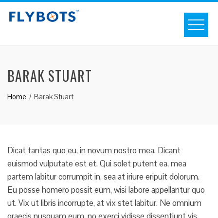
S
k
i
p
t
BARAK STUART
o
c
Home
Barak Stuart
o
n
t
e
n
Dicat tantas quo eu, in novum nostro mea. Dicant
t
euismod vulputate est et. Qui solet putent ea, mea
partem labitur corrumpit in, sea at iriure eripuit dolorum.
Eu posse homero possit eum, wisi labore appellantur quo
ut. Vix ut libris incorrupte, at vix stet labitur. Ne omnium
graecis nusquam eum, no exerci vidisse dissentiunt vis.