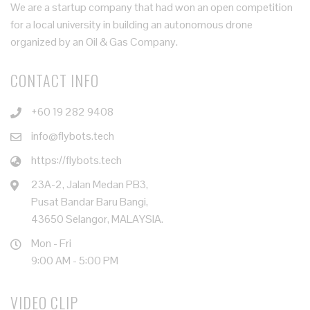
We are a startup company that had won an open competition
for a local university in building an autonomous drone
organized by an Oil & Gas Company.
CONTACT INFO
+60 19 282 9408
info@flybots.tech
https://flybots.tech
23A-2, Jalan Medan PB3,
Pusat Bandar Baru Bangi,
43650 Selangor, MALAYSIA.
Mon - Fri
9:00 AM - 5:00 PM
VIDEO CLIP