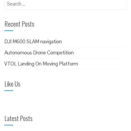
S
e
a
Recent Posts
r
c
h
DJI M600 SLAM navigation
f
Autonomous Drone Competition
o
VTOL Landing On Moving Platform
r
:
Like Us
Latest Posts